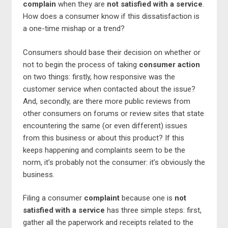
complain
when they are
not satisfied with a service
.
How does a consumer know if this dissatisfaction is
a one-time mishap or a trend?
Consumers should base their decision on whether or
not to begin the process of taking
consumer action
on two things: firstly, how responsive was the
customer service when contacted about the issue?
And, secondly, are there more public reviews from
other consumers on forums or review sites that state
encountering the same (or even different) issues
from this business or about this product? If this
keeps happening and complaints seem to be the
norm, it’s probably not the consumer: it’s obviously the
business.
Filing a consumer
complaint
because one is
not
satisfied with a service
has three simple steps: first,
gather all the paperwork and receipts related to the