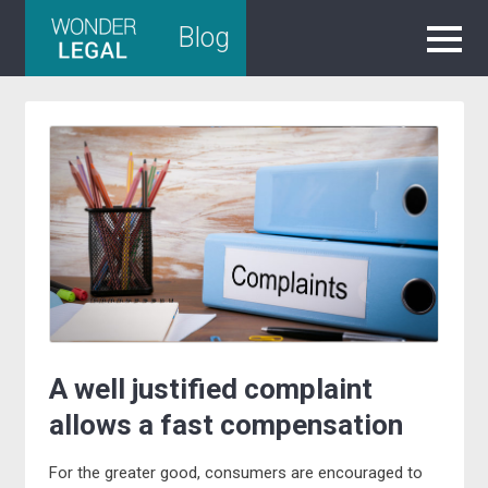
Skip
Blog
to
content
A well justified complaint
allows a fast compensation
For the greater good, consumers are encouraged to