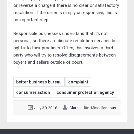
or reverse a charge if there is no clear or satisfactory
resolution. If the seller is simply unresponsive, this is
an important step.
Responsible businesses understand that it’s not
personal, so there are dispute resolution services built
right into their practices. Often, this involves a third
party who will try to
resolve disagreements between
buyers and sellers
outside of court.
better business bureau
complaint
consumer action
consumer protection agency
July 30 2018
Clara
Miscellaneous