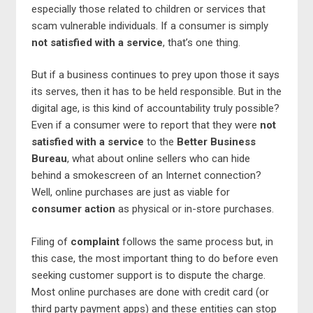
especially those related to children or services that
scam vulnerable individuals. If a consumer is simply
not satisfied with a service
, that’s one thing.
But if a business continues to prey upon those it says
its serves, then it has to be held responsible. But in the
digital age, is this kind of accountability truly possible?
Even if a consumer were to report that they were
not
satisfied with a service
to the
Better Business
Bureau
, what about online sellers who can hide
behind a smokescreen of an Internet connection?
Well, online purchases are just as viable for
consumer action
as physical or in-store purchases.
Filing of
complaint
follows the same process but, in
this case, the most important thing to do before even
seeking customer support is to dispute the charge.
Most online purchases are done with credit card (or
third party payment apps) and these entities can stop