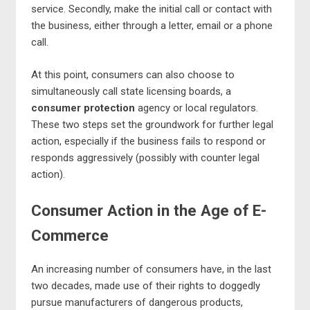
service. Secondly, make the initial call or contact with
the business, either through a letter, email or a phone
call.
At this point, consumers can also choose to
simultaneously call state licensing boards, a
consumer protection
agency or local regulators.
These two steps set the groundwork for further legal
action, especially if the business fails to respond or
responds aggressively (possibly with counter legal
action).
Consumer Action in the Age of E-
Commerce
An increasing number of consumers have, in the last
two decades, made use of their rights to doggedly
pursue manufacturers of dangerous products,