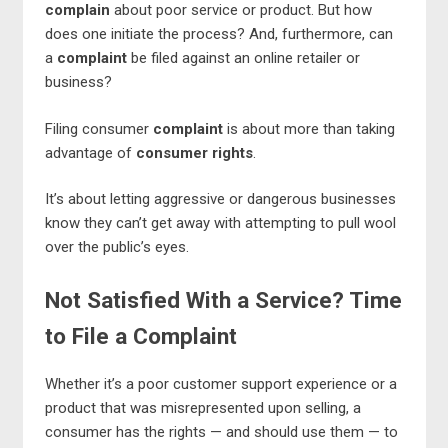
complain
about poor service or product. But how
does one initiate the process? And, furthermore, can
a
complaint
be filed against an online retailer or
business?
Filing consumer
complaint
is about more than taking
advantage of
consumer rights
.
It’s about letting aggressive or dangerous businesses
know they can’t get away with attempting to pull wool
over the public’s eyes.
Not Satisfied With a Service? Time
to File a Complaint
Whether it’s a poor customer support experience or a
product that was misrepresented upon selling, a
consumer has the rights — and should use them — to