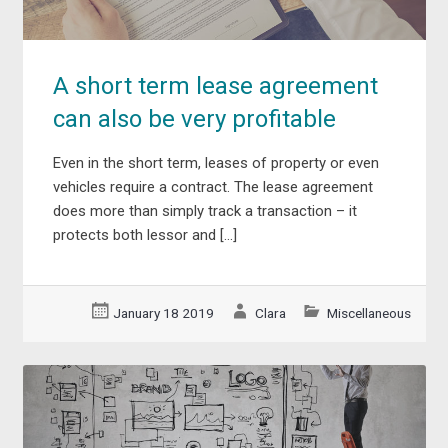
A short term lease agreement
can also be very profitable
Even in the short term, leases of property or even
vehicles require a contract. The lease agreement
does more than simply track a transaction – it
protects both lessor and […]
January 18 2019
Clara
Miscellaneous