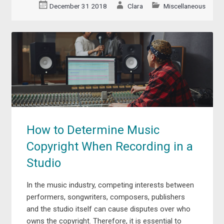
December 31 2018
Clara
Miscellaneous
How to Determine Music
Copyright When Recording in a
Studio
In the music industry, competing interests between
performers, songwriters, composers, publishers
and the studio itself can cause disputes over who
owns the copyright. Therefore, it is essential to