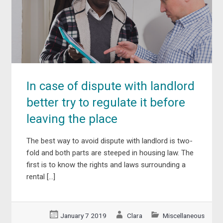
In case of dispute with landlord
better try to regulate it before
leaving the place
The best way to avoid dispute with landlord is two-
fold and both parts are steeped in housing law. The
first is to know the rights and laws surrounding a
rental […]
January 7 2019
Clara
Miscellaneous