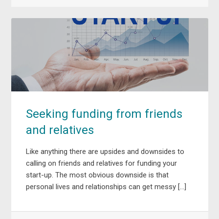
Seeking funding from friends
and relatives
Like anything there are upsides and downsides to
calling on friends and relatives for funding your
start-up. The most obvious downside is that
personal lives and relationships can get messy […]