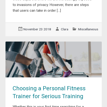
to invasions of privacy. However, there are steps
that users can take in order […]
November 23 2018
Clara
Miscellaneous
Choosing a Personal Fitness
Trainer for Serious Training
Whether this is your first time searching for a