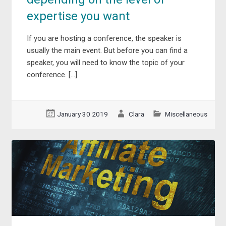
expertise you want
If you are hosting a conference, the speaker is
usually the main event. But before you can find a
speaker, you will need to know the topic of your
conference. […]
January 30 2019
Clara
Miscellaneous