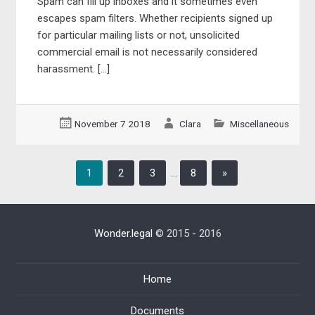
Spam can fill up inboxes and it sometimes even
escapes spam filters. Whether recipients signed up
for particular mailing lists or not, unsolicited
commercial email is not necessarily considered
harassment. […]
November 7 2018
Clara
Miscellaneous
1
2
3
…
8
»
Wonder.legal
© 2015 - 2016
Home
Documents