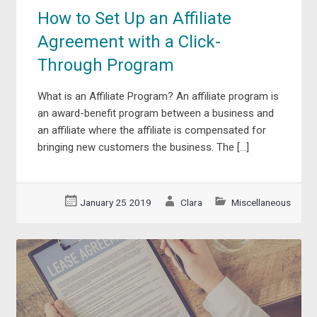
How to Set Up an Affiliate
Agreement with a Click-
Through Program
What is an Affiliate Program? An affiliate program is
an award-benefit program between a business and
an affiliate where the affiliate is compensated for
bringing new customers the business. The […]
January 25 2019
Clara
Miscellaneous