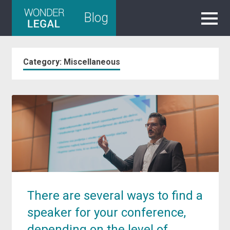
Skip
Blog
to
content
Category:
Miscellaneous
There are several ways to find a
speaker for your conference,
depending on the level of