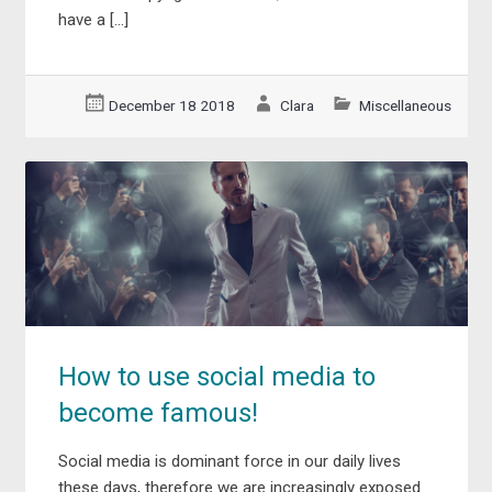
have a […]
December 18 2018
Clara
Miscellaneous
How to use social media to
become famous!
Social media is dominant force in our daily lives
these days, therefore we are increasingly exposed