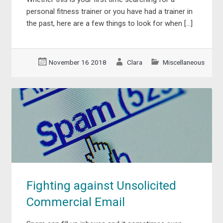
personal fitness trainer or you have had a trainer in
the past, here are a few things to look for when […]
November 16 2018
Clara
Miscellaneous
Fighting against Unsolicited
Commercial Email