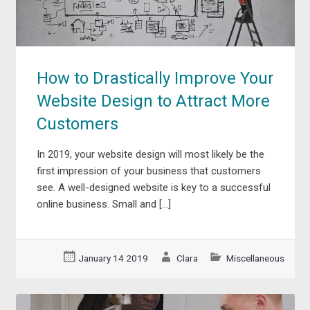
How to Drastically Improve Your
Website Design to Attract More
Customers
In 2019, your website design will most likely be the
first impression of your business that customers
see. A well-designed website is key to a successful
online business. Small and […]
January 14 2019
Clara
Miscellaneous