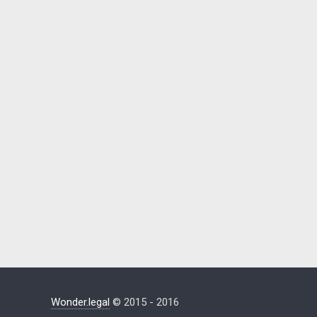
Wonder.legal
© 2015 - 2016