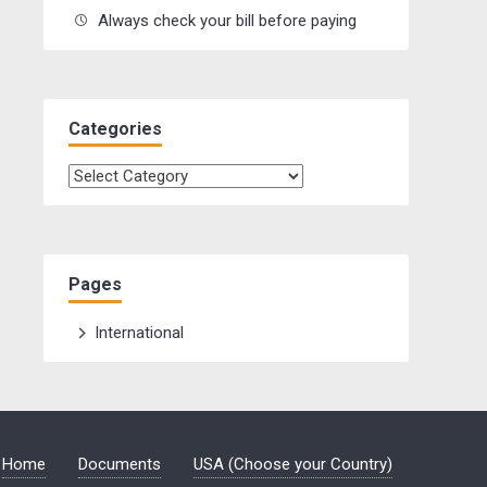
Always check your bill before paying
Categories
Categories
Pages
International
Home
Documents
USA (Choose your Country)