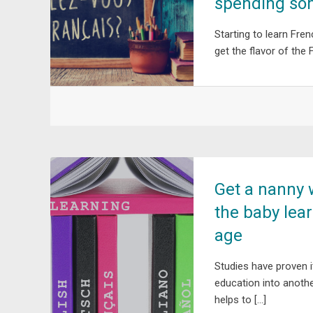
spending som
Starting to learn Fren
get the flavor of the 
Get a nanny 
the baby lea
age
Studies have proven i
education into anothe
helps to […]