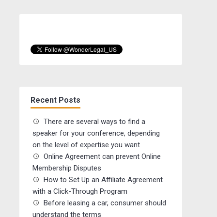
Recent Posts
There are several ways to find a
speaker for your conference, depending
on the level of expertise you want
Online Agreement can prevent Online
Membership Disputes
How to Set Up an Affiliate Agreement
with a Click-Through Program
Before leasing a car, consumer should
understand the terms