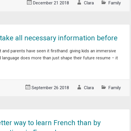
December 21 2018
Clara
Family
ake all necessary information before
t and parents have seen it firsthand: giving kids an immersive
d language does more than just shape their future resume – it
September 26 2018
Clara
Family
tter way to learn French than by