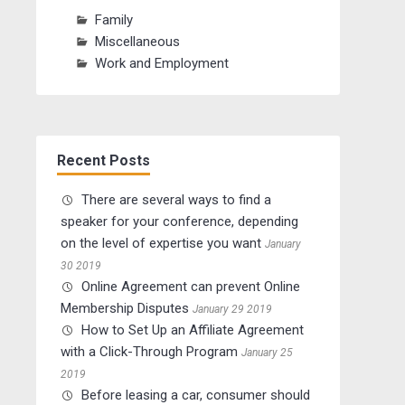
Family
Miscellaneous
Work and Employment
Recent Posts
There are several ways to find a
speaker for your conference, depending
on the level of expertise you want
January
30 2019
Online Agreement can prevent Online
Membership Disputes
January 29 2019
How to Set Up an Affiliate Agreement
with a Click-Through Program
January 25
2019
Before leasing a car, consumer should