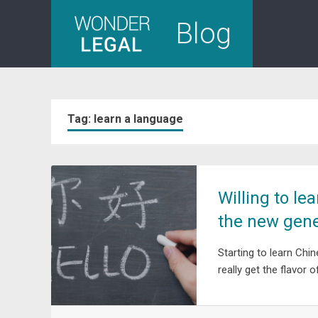
Skip
Blog
to
content
Tag:
learn a language
Willing to le
the new gene
Starting to learn Chi
really get the flavor 