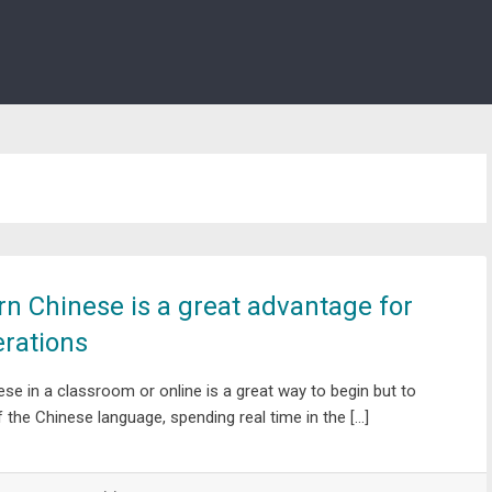
arn Chinese is a great advantage for
rations
nese in a classroom or online is a great way to begin but to
of the Chinese language, spending real time in the […]