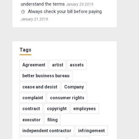
understand the terms
January 23 2019
Always check your bill before paying
January 21 2019
Tags
Agreement
artist
assets
better business bureau
cease and desist
Company
complaint
consumer rights
contract
copyright
employees
executor
filing
independent contractor
infringement