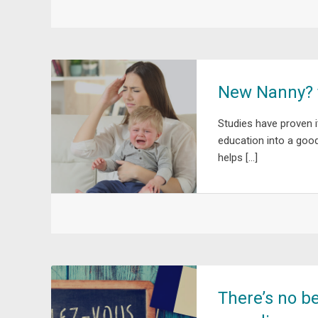
New Nanny? t
Studies have proven i
education into a goo
helps […]
There’s no be