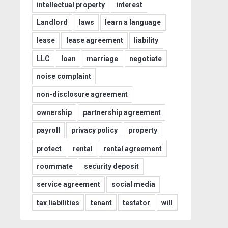
intellectual property
interest
Landlord
laws
learn a language
lease
lease agreement
liability
LLC
loan
marriage
negotiate
noise complaint
non-disclosure agreement
ownership
partnership agreement
payroll
privacy policy
property
protect
rental
rental agreement
roommate
security deposit
service agreement
social media
tax liabilities
tenant
testator
will