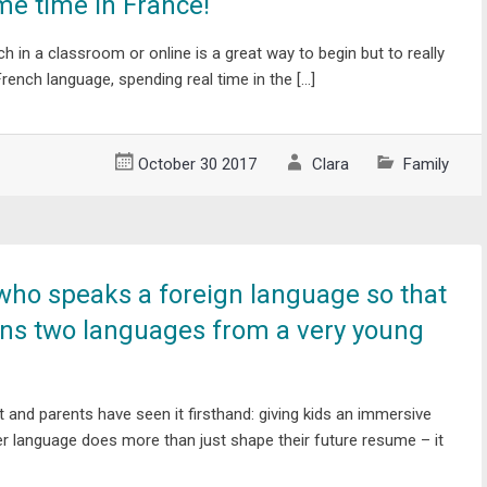
e time in France!
ch in a classroom or online is a great way to begin but to really
French language, spending real time in the […]
October 30 2017
Clara
Family
who speaks a foreign language so that
rns two languages from a very young
t and parents have seen it firsthand: giving kids an immersive
r language does more than just shape their future resume – it