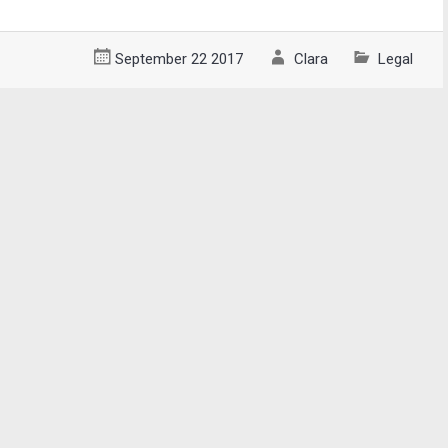
September 22 2017
Clara
Legal