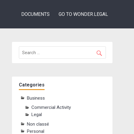
DOCUMENTS
GO TO WONDER.LEGAL
Categories
Business
Commercial Activity
Legal
Non classé
Personal