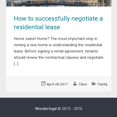
How to successfully negotiate a
residential lease
Home sweet Home? The most important step in
renting a new home is understanding the residential
lease. Before signing a rental agreement, tenants
should review the contractual clauses and negotiate
[…]
April 28 2017
Clara
Family
Wonder.legal
© 2015 - 2016