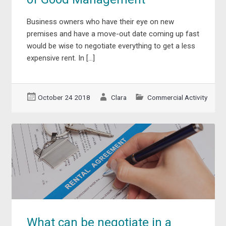
Business owners who have their eye on new
premises and have a move-out date coming up fast
would be wise to negotiate everything to get a less
expensive rent. In […]
October 24 2018
Clara
Commercial Activity
What can be negotiate in a