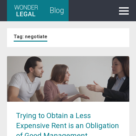
Skip
Blog
to
content
Tag:
negotiate
Trying to Obtain a Less
Expensive Rent is an Obligation
of Good Management