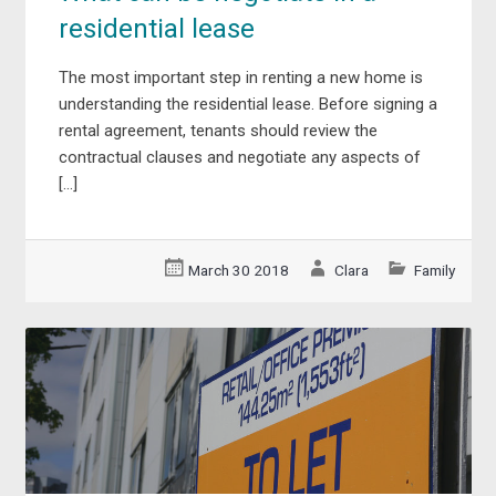
residential lease
The most important step in renting a new home is
understanding the residential lease. Before signing a
rental agreement, tenants should review the
contractual clauses and negotiate any aspects of
[…]
March 30 2018
Clara
Family