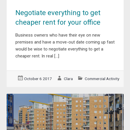
Negotiate everything to get
cheaper rent for your office
Business owners who have their eye on new
premises and have a move-out date coming up fast
would be wise to negotiate everything to get a
cheaper rent. In real […]
October 6 2017
Clara
Commercial Activity