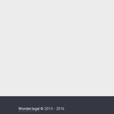
Wonder.legal
© 2015 - 2016