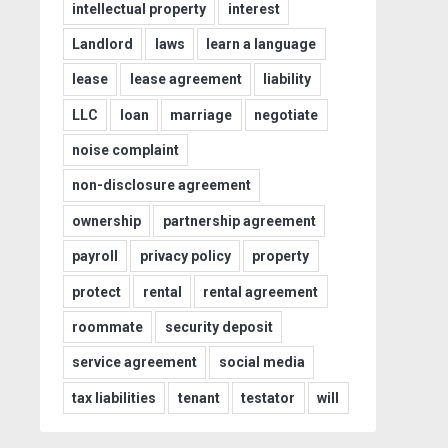
intellectual property
interest
Landlord
laws
learn a language
lease
lease agreement
liability
LLC
loan
marriage
negotiate
noise complaint
non-disclosure agreement
ownership
partnership agreement
payroll
privacy policy
property
protect
rental
rental agreement
roommate
security deposit
service agreement
social media
tax liabilities
tenant
testator
will