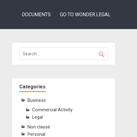
DOCUMENTS
GO TO WONDER.LEGAL
Categories
Business
Commercial Activity
Legal
Non classé
Personal