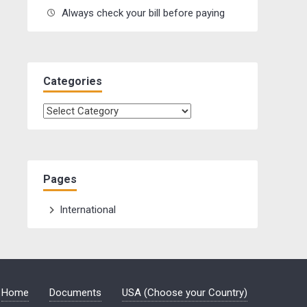
Always check your bill before paying
Categories
Categories
Pages
International
Home
Documents
USA (Choose your Country)