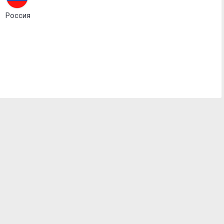
Россия