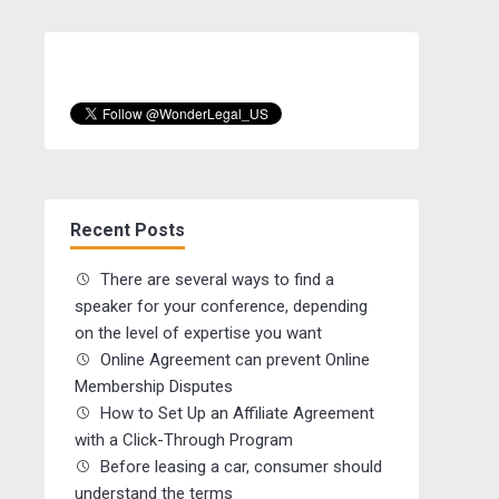
Recent Posts
There are several ways to find a
speaker for your conference, depending
on the level of expertise you want
Online Agreement can prevent Online
Membership Disputes
How to Set Up an Affiliate Agreement
with a Click-Through Program
Before leasing a car, consumer should
understand the terms