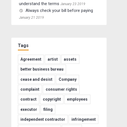
understand the terms
January 23 2019
Always check your bill before paying
January 21 2019
Tags
Agreement
artist
assets
better business bureau
cease and desist
Company
complaint
consumer rights
contract
copyright
employees
executor
filing
independent contractor
infringement