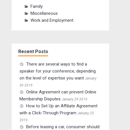
Family
Miscellaneous
Work and Employment
Recent Posts
There are several ways to find a
speaker for your conference, depending
on the level of expertise you want
January
30 2019
Online Agreement can prevent Online
Membership Disputes
January 29 2019
How to Set Up an Affiliate Agreement
with a Click-Through Program
January 25
2019
Before leasing a car, consumer should