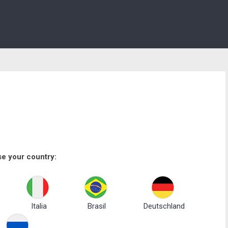
e your country:
Italia
Brasil
Deutschland