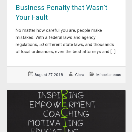
Business Penalty that Wasn’t
Your Fault
No matter how careful you are, people make
mistakes. With a federal laws and agency
regulations, 50 different state laws, and thousands
of local ordinances, even the best attorneys and […]
August 27 2018
Clara
Miscellaneous