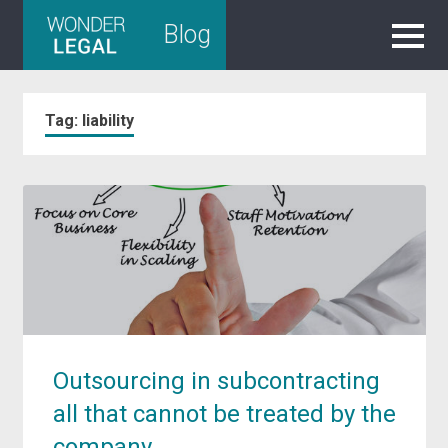
Skip
Blog
to
content
Tag:
liability
Outsourcing in subcontracting
all that cannot be treated by the
company