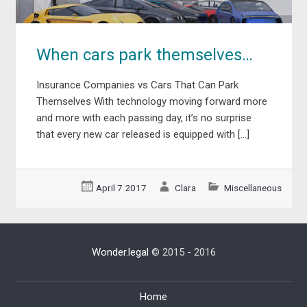
When cars park themselves…
Insurance Companies vs Cars That Can Park
Themselves With technology moving forward more
and more with each passing day, it’s no surprise
that every new car released is equipped with […]
April 7 2017
Clara
Miscellaneous
Wonder.legal
© 2015 - 2016
Home