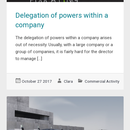
Delegation of powers within a
company
The delegation of powers within a company arises
out of necessity. Usually, with a large company or a
group of companies, it is fairly hard for the director
to manage […]
October 27 2017
Clara
Commercial Activity