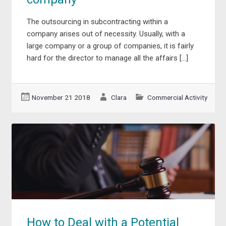
The outsourcing in subcontracting within a
company arises out of necessity. Usually, with a
large company or a group of companies, it is fairly
hard for the director to manage all the affairs […]
November 21 2018
Clara
Commercial Activity
How to Deal with a Potential