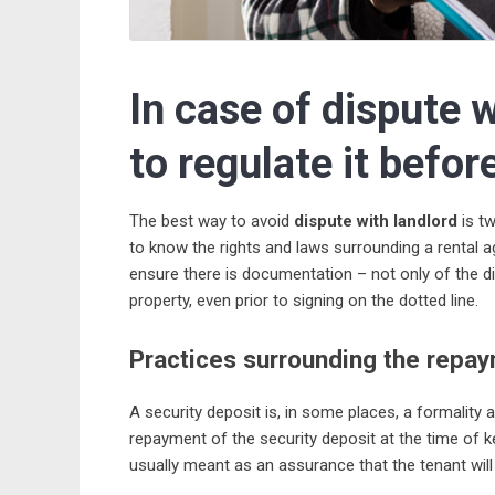
In case of dispute w
to regulate it befor
The best way to avoid
dispute with landlord
is tw
to know the rights and laws surrounding a rental 
ensure there is documentation – not only of the d
property, even prior to signing on the dotted line.
Practices surrounding the repay
A security deposit is, in some places, a formality 
repayment of the security deposit at the time of ke
usually meant as an assurance that the tenant will 