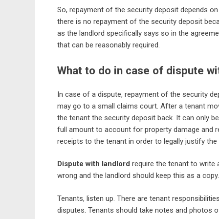
So, repayment of the security deposit depends on 
there is no repayment of the security deposit beca
as the landlord specifically says so in the agreem
that can be reasonably required.
What to do in case of dispute wi
In case of a dispute, repayment of the security de
may go to a small claims court. After a tenant mov
the tenant the security deposit back. It can only b
full amount to account for property damage and rep
receipts to the tenant in order to legally justify the
Dispute with landlord
require the tenant to write 
wrong and the landlord should keep this as a copy.
Tenants, listen up. There are tenant responsibilities
disputes. Tenants should take notes and photos of t