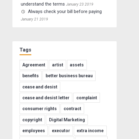
understand the terms
January 23 2019
Always check your bill before paying
January 21 2019
Tags
Agreement
artist
assets
benefits
better business bureau
cease and desist
cease and desist letter
complaint
consumer rights
contract
copyright
Digital Marketing
employees
executor
extra income