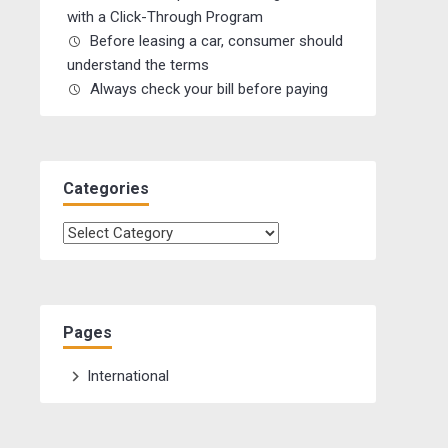
with a Click-Through Program
Before leasing a car, consumer should
understand the terms
Always check your bill before paying
Categories
Categories
Pages
International