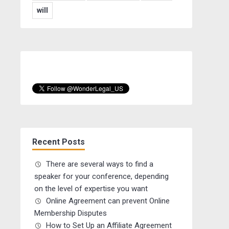
will
Recent Posts
There are several ways to find a
speaker for your conference, depending
on the level of expertise you want
Online Agreement can prevent Online
Membership Disputes
How to Set Up an Affiliate Agreement