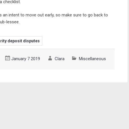
 checklist.
s an intent to move out early, so make sure to go back to
sub-lessee.
rity deposit disputes
January 7 2019
Clara
Miscellaneous