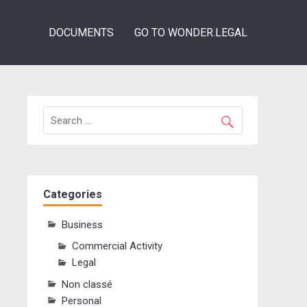
DOCUMENTS
GO TO WONDER.LEGAL
Categories
Business
Commercial Activity
Legal
Non classé
Personal