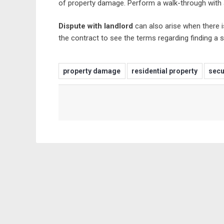
of property damage. Perform a walk-through with a
Dispute with landlord
can also arise when there i
the contract to see the terms regarding finding a 
property damage
residential property
secu