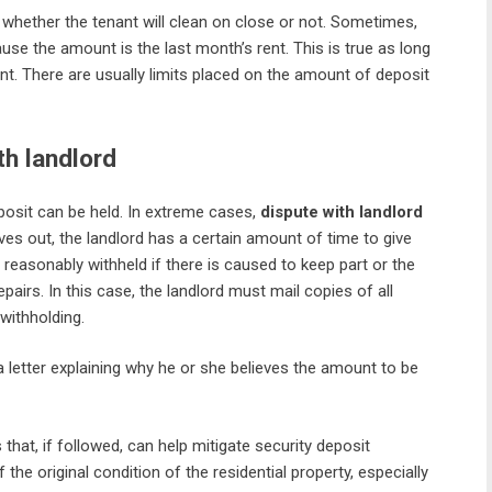
whether the tenant will clean on close or not. Sometimes,
use the amount is the last month’s rent. This is true as long
ent. There are usually limits placed on the amount of deposit
th landlord
posit can be held. In extreme cases,
dispute with landlord
es out, the landlord has a certain amount of time to give
e reasonably withheld if there is caused to keep part or the
airs. In this case, the landlord must mail copies of all
 withholding.
a letter explaining why he or she believes the amount to be
 that, if followed, can help mitigate security deposit
he original condition of the residential property, especially