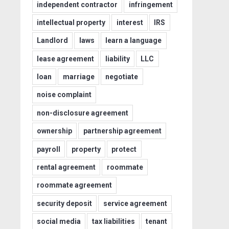
independent contractor
infringement
intellectual property
interest
IRS
Landlord
laws
learn a language
lease agreement
liability
LLC
loan
marriage
negotiate
noise complaint
non-disclosure agreement
ownership
partnership agreement
payroll
property
protect
rental agreement
roommate
roommate agreement
security deposit
service agreement
social media
tax liabilities
tenant