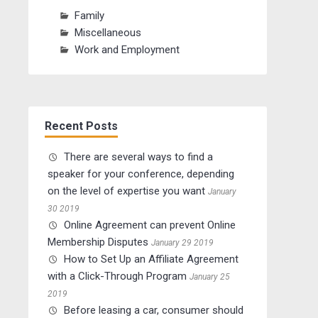
Family
Miscellaneous
Work and Employment
Recent Posts
There are several ways to find a
speaker for your conference, depending
on the level of expertise you want
January
30 2019
Online Agreement can prevent Online
Membership Disputes
January 29 2019
How to Set Up an Affiliate Agreement
with a Click-Through Program
January 25
2019
Before leasing a car, consumer should