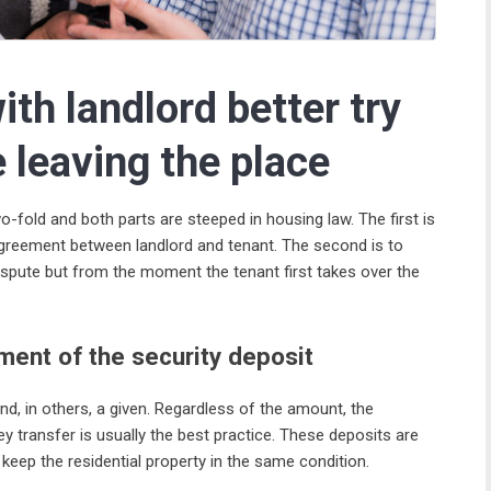
ith landlord better try
e leaving the place
o-fold and both parts are steeped in housing law. The first is
agreement between landlord and tenant. The second is to
ispute but from the moment the tenant first takes over the
ment of the security deposit
and, in others, a given. Regardless of the amount, the
y transfer is usually the best practice. These deposits are
keep the residential property in the same condition.