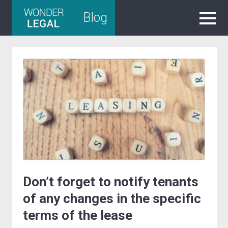
Skip
Blog
to
content
Don’t forget to notify tenants
of any changes in the specific
terms of the lease