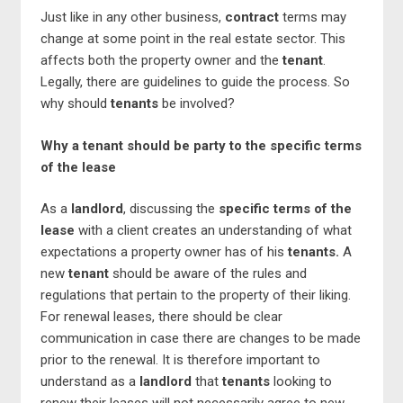
Just like in any other business,
contract
terms may
change at some point in the real estate sector. This
affects both the property owner and the
tenant
.
Legally, there are guidelines to guide the process. So
why should
tenants
be involved?
Why a tenant should be party to the specific terms
of the lease
As a
landlord
, discussing the
specific terms of the
lease
with a client creates an understanding of what
expectations a property owner has of his
tenants.
A
new
tenant
should be aware of the rules and
regulations that pertain to the property of their liking.
For renewal leases, there should be clear
communication in case there are changes to be made
prior to the renewal. It is therefore important to
understand as a
landlord
that
tenants
looking to