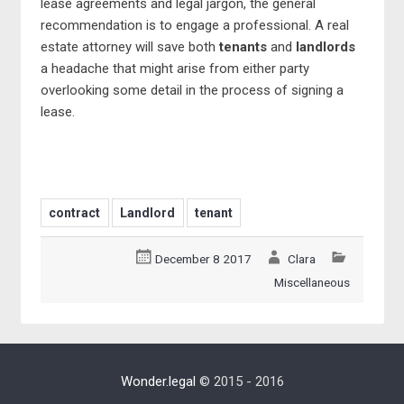
lease agreements and legal jargon, the general
recommendation is to engage a professional. A real
estate attorney will save both
tenants
and
landlords
a headache that might arise from either party
overlooking some detail in the process of signing a
lease.
contract
Landlord
tenant
December 8 2017
Clara
Miscellaneous
Wonder.legal
© 2015 - 2016