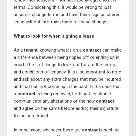
renew their leases will not necessarily agree to new
terms. Considering this, it would be wrong to just
assume, change terms and have them sign an altered
lease without informing them of these changes.
What to look for when signing a lease
As a
tenant
, knowing what is on a
contract
can make
a difference between being ripped off or ending up in
court. The first things to look out for are the terms
and conditions of tenancy. It is also important to note
and ask about any extra charges that may be incurred
and that had not come up in the past. In the case that
a
contract
is being renewed, both parties should
communicate any alterations of the
new
contract
and agree on the same before adding their signature
to the agreement.
In conclusion, whenever there are
contracts
such as