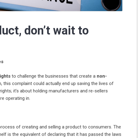
ct, don’t wait to
es
ights
to challenge the businesses that create a
non-
h, this complaint could actually end up saving the lives of
ights; it’s about holding manufacturers and re-sellers
re operating in.
process of creating and selling a product to consumers. The
elf is the equivalent of declaring that it has passed the laws