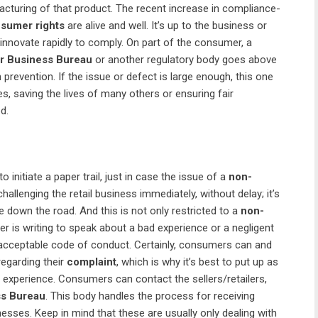
facturing of that product. The recent increase in compliance-
sumer rights
are alive and well. It’s up to the business or
innovate rapidly to comply. On part of the consumer, a
er Business Bureau
or another regulatory body goes above
revention. If the issue or defect is large enough, this one
s, saving the lives of many others or ensuring fair
d.
 to initiate a paper trail, just in case the issue of a
non-
hallenging the retail business immediately, without delay; it’s
 down the road. And this is not only restricted to a
non-
r is writing to speak about a bad experience or a negligent
acceptable code of conduct. Certainly, consumers can and
egarding their
complaint
, which is why it’s best to put up as
 experience. Consumers can contact the sellers/retailers,
ss Bureau
. This body handles the process for receiving
esses. Keep in mind that these are usually only dealing with