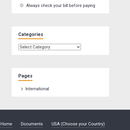
Always check your bill before paying
Categories
Categories
Pages
International
Home
Documents
USA (Choose your Country)