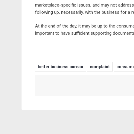
marketplace-specific issues, and may not address
following up, necessarily, with the business for a 
At the end of the day, it may be up to the consume
important to have sufficient supporting documenta
better business bureau
complaint
consume