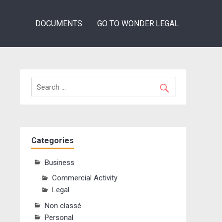
DOCUMENTS
GO TO WONDER.LEGAL
Categories
Business
Commercial Activity
Legal
Non classé
Personal