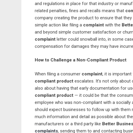
and regulations in place for that industry or manu
related penalties, fines and recalls means that
con
company creating the product to ensure that they 
simple action like filing a
complaint
with the
Bett
and beyond simple customer satisfaction or churn p
complaint
letter could snowball into, in some case
compensation for damages they may have incurre
How to Challenge a Non-Compliant Product
When filing a consumer
complaint
, it is important
compliant product
escalates. It’s not only about c
also about having that early documentation for use
compliant product
— it could be that the consume
employee who was non-compliant with a socially 
should expect businesses to follow up with them r
much information and detail as possible about the
manufacturers or a third party like
Better Busine
complaints
, sending them to and contacting busin