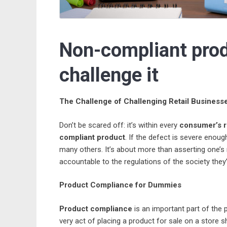
Non-compliant produ
challenge it
The Challenge of Challenging Retail Business
Don’t be scared off: it’s within every
consumer’s r
compliant product
. If the defect is severe enoug
many others. It’s about more than asserting one’s r
accountable to the regulations of the society they’
Product Compliance for Dummies
Product compliance
is an important part of the 
very act of placing a product for sale on a store sh