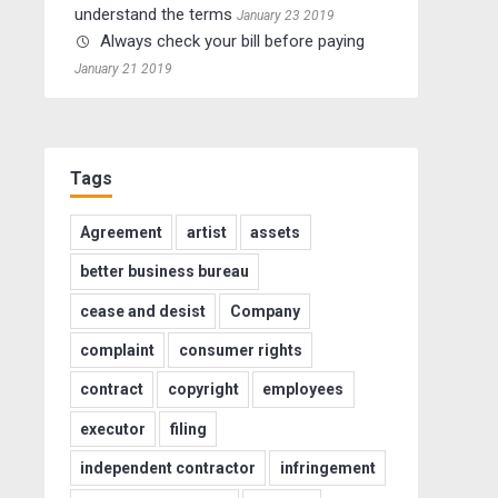
understand the terms
January 23 2019
Always check your bill before paying
January 21 2019
Tags
Agreement
artist
assets
better business bureau
cease and desist
Company
complaint
consumer rights
contract
copyright
employees
executor
filing
independent contractor
infringement