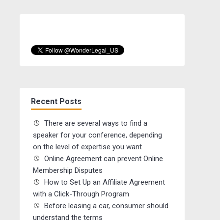
Recent Posts
There are several ways to find a
speaker for your conference, depending
on the level of expertise you want
Online Agreement can prevent Online
Membership Disputes
How to Set Up an Affiliate Agreement
with a Click-Through Program
Before leasing a car, consumer should
understand the terms