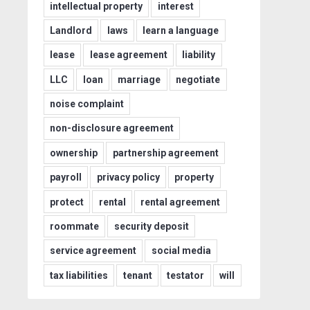
intellectual property
interest
Landlord
laws
learn a language
lease
lease agreement
liability
LLC
loan
marriage
negotiate
noise complaint
non-disclosure agreement
ownership
partnership agreement
payroll
privacy policy
property
protect
rental
rental agreement
roommate
security deposit
service agreement
social media
tax liabilities
tenant
testator
will