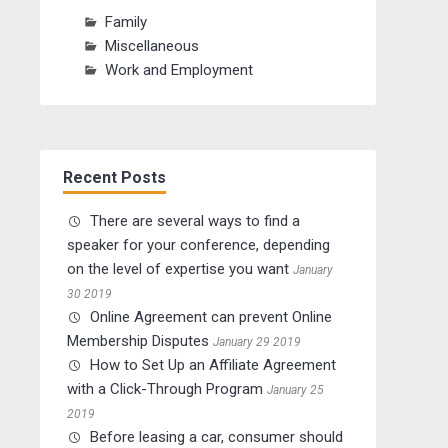
Family
Miscellaneous
Work and Employment
Recent Posts
There are several ways to find a
speaker for your conference, depending
on the level of expertise you want
January
30 2019
Online Agreement can prevent Online
Membership Disputes
January 29 2019
How to Set Up an Affiliate Agreement
with a Click-Through Program
January 25
2019
Before leasing a car, consumer should