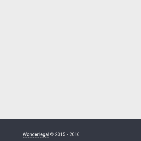
Wonder.legal
© 2015 - 2016