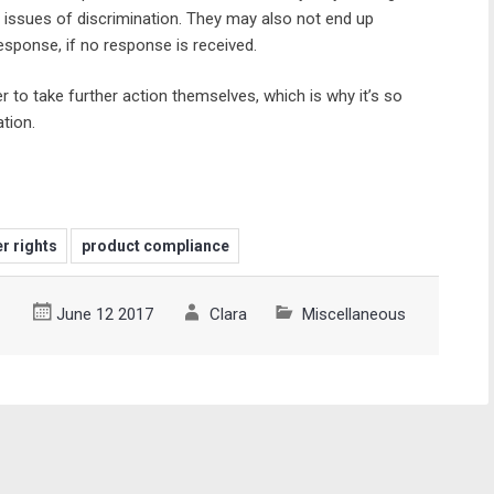
 issues of discrimination. They may also not end up
response, if no response is received.
r to take further action themselves, which is why it’s so
tion.
r rights
product compliance
June 12 2017
Clara
Miscellaneous