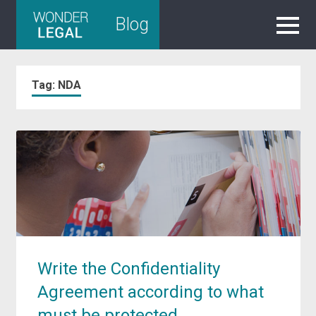
Skip
Blog
to
content
Tag:
NDA
Write the Confidentiality
Agreement according to what
must be protected