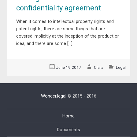
confidentiality agreement
When it comes to intellectual property rights and
patent rights, there are some things that are
covered implicitly at the inception of the product or
idea, and there are some […]
June 19 2017
Clara
Legal
Wonder.legal
© 2015 - 2016
Home
Documents