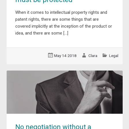
When it comes to intellectual property rights and
patent rights, there are some things that are
covered implicitly at the inception of the product or
idea, and there are some […]
May 14 2018
Clara
Legal
No negotiation without a