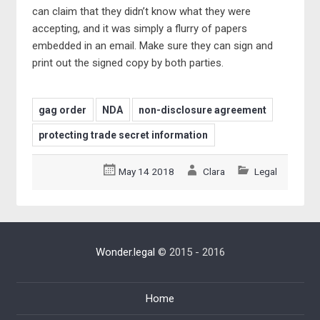
can claim that they didn’t know what they were
accepting, and it was simply a flurry of papers
embedded in an email. Make sure they can sign and
print out the signed copy by both parties.
gag order
NDA
non-disclosure agreement
protecting trade secret information
May 14 2018
Clara
Legal
Wonder.legal
© 2015 - 2016
Home