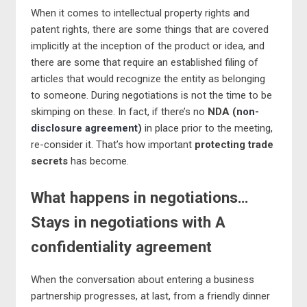
When it comes to intellectual property rights and
patent rights, there are some things that are covered
implicitly at the inception of the product or idea, and
there are some that require an established filing of
articles that would recognize the entity as belonging
to someone. During negotiations is not the time to be
skimping on these. In fact, if there’s no
NDA (
non-
disclosure agreement
)
in place prior to the meeting,
re-consider it. That’s how important
protecting trade
secrets
has become.
What happens in negotiations…
Stays in negotiations with A
confidentiality agreement
When the conversation about entering a business
partnership progresses, at last, from a friendly dinner