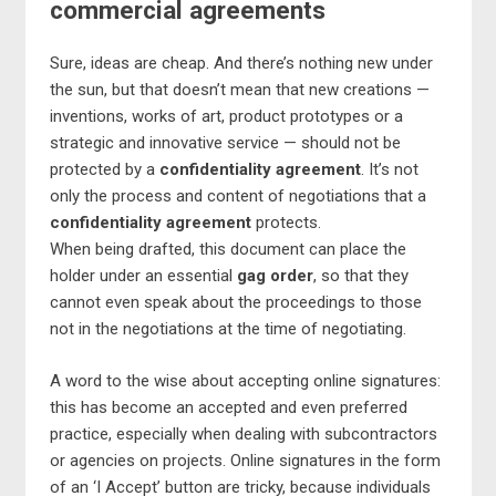
commercial agreements
Sure, ideas are cheap. And there’s nothing new under
the sun, but that doesn’t mean that new creations —
inventions, works of art, product prototypes or a
strategic and innovative service — should not be
protected by a
confidentiality agreement
. It’s not
only the process and content of negotiations that a
confidentiality agreement
protects.
When being drafted, this document can place the
holder under an essential
gag order
, so that they
cannot even speak about the proceedings to those
not in the negotiations at the time of negotiating.
A word to the wise about accepting online signatures:
this has become an accepted and even preferred
practice, especially when dealing with subcontractors
or agencies on projects. Online signatures in the form
of an ‘I Accept’ button are tricky, because individuals