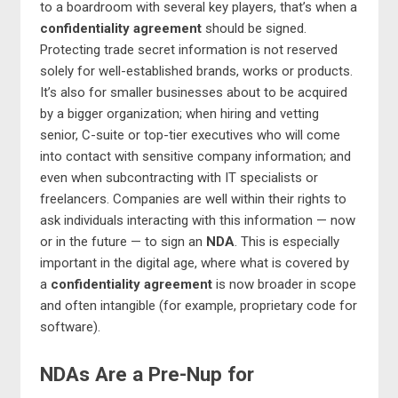
to a boardroom with several key players, that’s when a
confidentiality agreement
should be signed.
Protecting trade secret information is not reserved
solely for well-established brands, works or products.
It’s also for smaller businesses about to be acquired
by a bigger organization; when hiring and vetting
senior, C-suite or top-tier executives who will come
into contact with sensitive company information; and
even when subcontracting with IT specialists or
freelancers. Companies are well within their rights to
ask individuals interacting with this information — now
or in the future — to sign an
NDA
. This is especially
important in the digital age, where what is covered by
a
confidentiality agreement
is now broader in scope
and often intangible (for example, proprietary code for
software).
NDAs Are a Pre-Nup for