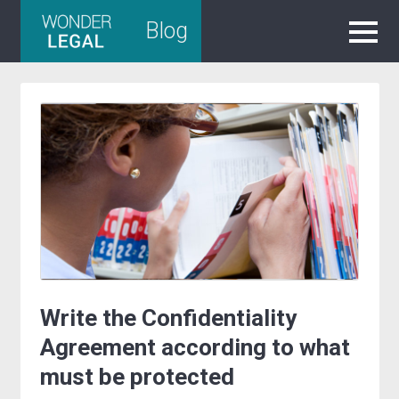
Skip
Blog
to
content
Write the Confidentiality
Agreement according to what
must be protected