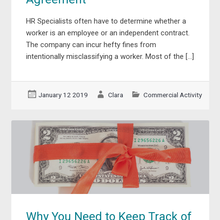
HR Specialists often have to determine whether a
worker is an employee or an independent contract.
The company can incur hefty fines from
intentionally misclassifying a worker. Most of the […]
January 12 2019
Clara
Commercial Activity
Why You Need to Keep Track of