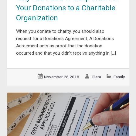
Your Donations to a Charitable
Organization
When you donate to charity, you should also
request for a Donations Agreement. A Donations
Agreement acts as proof that the donation
occurred and that you didn’t receive anything in […]
November 26 2018
Clara
Family