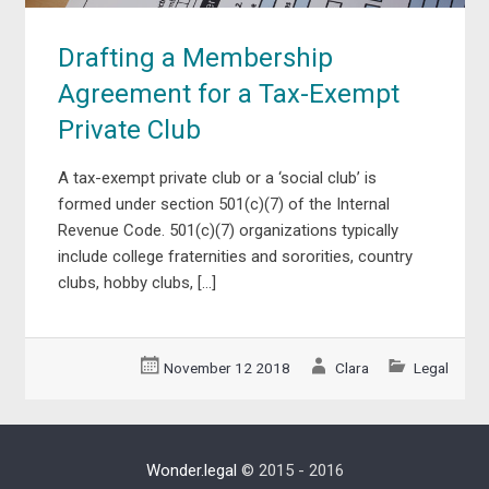
Drafting a Membership
Agreement for a Tax-Exempt
Private Club
A tax-exempt private club or a ‘social club’ is
formed under section 501(c)(7) of the Internal
Revenue Code. 501(c)(7) organizations typically
include college fraternities and sororities, country
clubs, hobby clubs, […]
November 12 2018
Clara
Legal
Wonder.legal
© 2015 - 2016