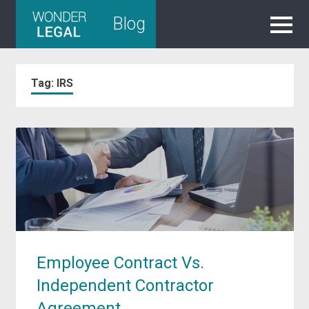
Skip
Blog
to
content
Tag:
IRS
Employee Contract Vs.
Independent Contractor
Agreement