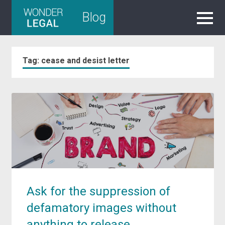
Skip
Blog
to
content
Tag:
cease and desist letter
Ask for the suppression of
defamatory images without
anything to release