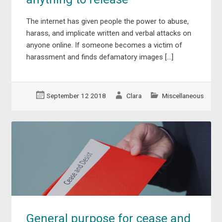
The internet has given people the power to abuse,
harass, and implicate written and verbal attacks on
anyone online. If someone becomes a victim of
harassment and finds defamatory images […]
September 12 2018
Clara
Miscellaneous
General purpose for cease and