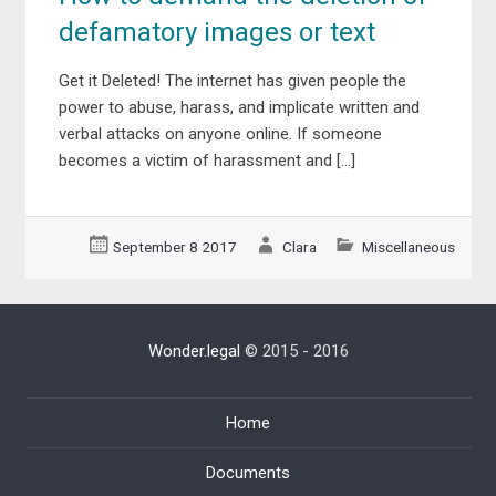
defamatory images or text
Get it Deleted! The internet has given people the
power to abuse, harass, and implicate written and
verbal attacks on anyone online. If someone
becomes a victim of harassment and […]
September 8 2017
Clara
Miscellaneous
Wonder.legal
© 2015 - 2016
Home
Documents