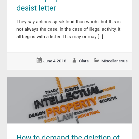
desist letter
They say actions speak loud than words, but this is
not always the case. In the case of illegal activity, it
all begins with a letter. This may or may […]
June 4 2018
Clara
Miscellaneous
How to demand the deletion of