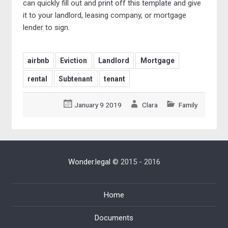
can quickly fill out and
print off this template
and give
it to your landlord, leasing company, or mortgage
lender to sign.
airbnb
Eviction
Landlord
Mortgage
rental
Subtenant
tenant
January 9 2019
Clara
Family
Wonder.legal
© 2015 - 2016
Home
Documents