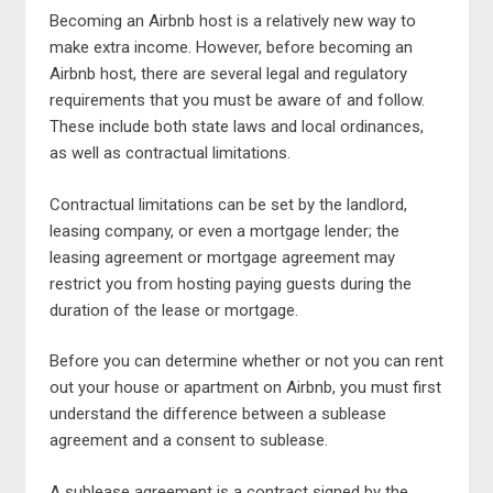
Becoming an Airbnb host is a relatively new way to
make extra income. However, before becoming an
Airbnb host, there are several legal and regulatory
requirements that you must be aware of and follow.
These include both state laws and local ordinances,
as well as contractual limitations.
Contractual limitations can be set by the landlord,
leasing company, or even a mortgage lender; the
leasing agreement or mortgage agreement may
restrict you from hosting paying guests during the
duration of the lease or mortgage.
Before you can determine whether or not you can rent
out your house or apartment on Airbnb, you must first
understand the difference between a sublease
agreement and a consent to sublease.
A sublease agreement is a contract signed by the