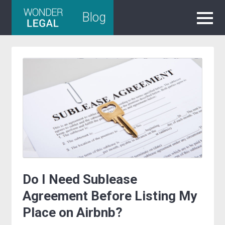
Skip
Blog
to
content
Do I Need Sublease
Agreement Before Listing My
Place on Airbnb?