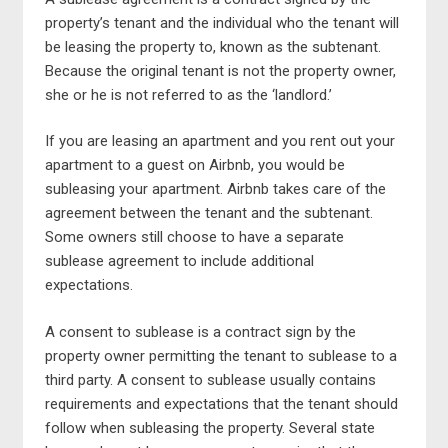
property’s tenant and the individual who the tenant will
be leasing the property to, known as the subtenant.
Because the original tenant is not the property owner,
she or he is not referred to as the ‘landlord.’
If you are leasing an apartment and you rent out your
apartment to a guest on Airbnb, you would be
subleasing your apartment. Airbnb takes care of the
agreement between the tenant and the subtenant.
Some owners still choose to have a separate
sublease agreement to include additional
expectations.
A consent to sublease is a contract sign by the
property owner permitting the tenant to sublease to a
third party. A consent to sublease usually contains
requirements and expectations that the tenant should
follow when subleasing the property. Several state