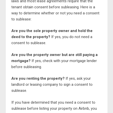
laws and most lease agreements require that the
tenant obtain consent before subleasing. Here is a
way to determine whether or not you need a consent
to sublease:
Are you the sole property owner and hold the
deed to the property?
If yes, you do not need a
consent to sublease.
Are you the property owner but are still paying a
mortgage?
If yes, check with your mortgage lender
before subleasing.
Are you renting the property?
If yes, ask your
landlord or leasing company to sign a consent to
sublease.
If you have determined that you need a consent to
sublease before listing your property on Airbnb, you