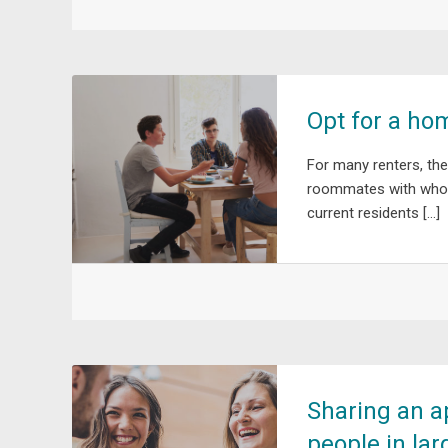
Opt for a ho
For many renters, the
roommates with whom 
current residents […]
Sharing an a
people in lar