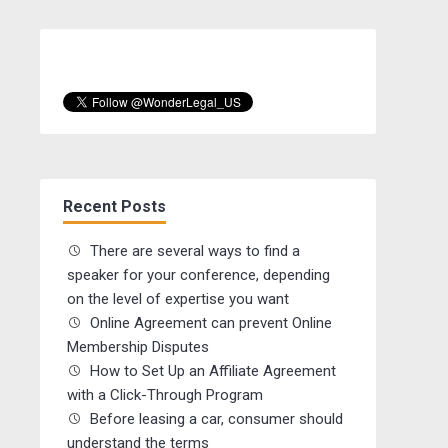
Recent Posts
There are several ways to find a
speaker for your conference, depending
on the level of expertise you want
Online Agreement can prevent Online
Membership Disputes
How to Set Up an Affiliate Agreement
with a Click-Through Program
Before leasing a car, consumer should
understand the terms