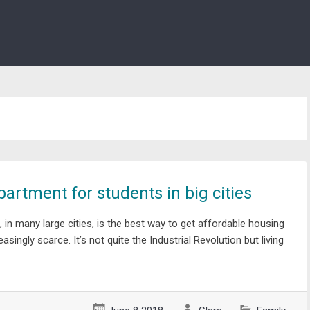
artment for students in big cities
 in many large cities, is the best way to get affordable housing
asingly scarce. It’s not quite the Industrial Revolution but living