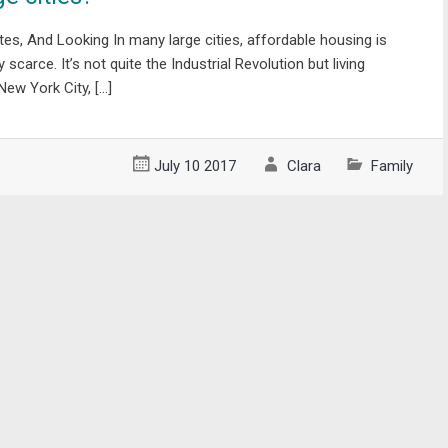
s, And Looking In many large cities, affordable housing is
scarce. It’s not quite the Industrial Revolution but living
 New York City, […]
July 10 2017
Clara
Family