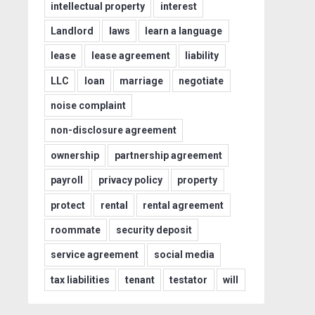
intellectual property
interest
Landlord
laws
learn a language
lease
lease agreement
liability
LLC
loan
marriage
negotiate
noise complaint
non-disclosure agreement
ownership
partnership agreement
payroll
privacy policy
property
protect
rental
rental agreement
roommate
security deposit
service agreement
social media
tax liabilities
tenant
testator
will