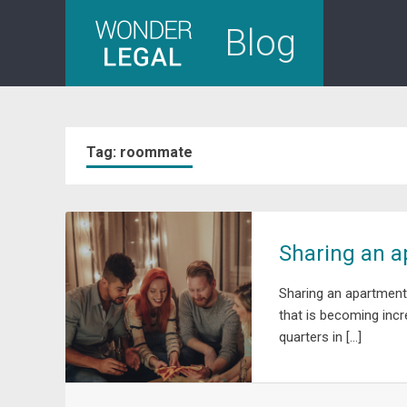
Skip
Blog
to
content
Tag:
roommate
Sharing an ap
Sharing an apartment,
that is becoming incre
quarters in […]