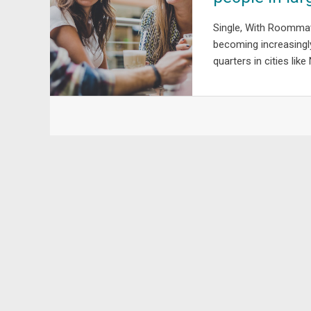
Single, With Roommate
becoming increasingly 
quarters in cities like