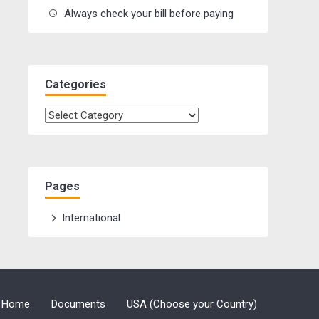
Always check your bill before paying
Categories
Categories
Pages
International
Home
Documents
USA (Choose your Country)