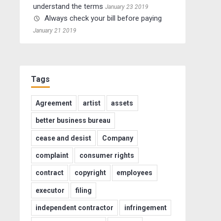
understand the terms
January 23 2019
Always check your bill before paying
January 21 2019
Tags
Agreement
artist
assets
better business bureau
cease and desist
Company
complaint
consumer rights
contract
copyright
employees
executor
filing
independent contractor
infringement