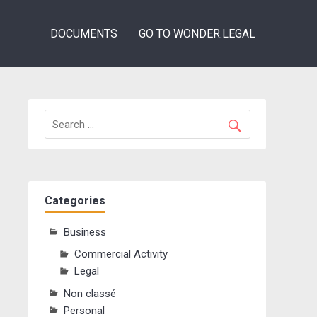
DOCUMENTS
GO TO WONDER.LEGAL
Categories
Business
Commercial Activity
Legal
Non classé
Personal