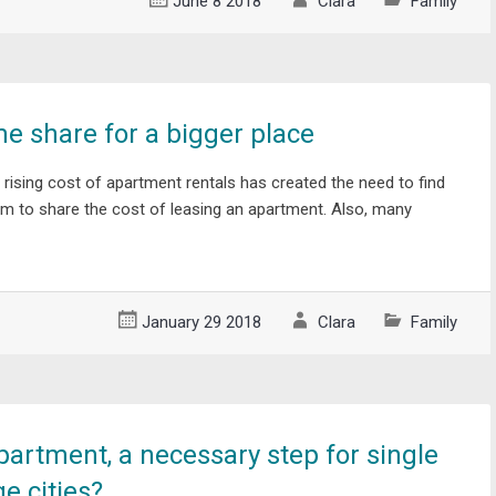
June 8 2018
Clara
Family
me share for a bigger place
 rising cost of apartment rentals has created the need to find
to share the cost of leasing an apartment. Also, many
January 29 2018
Clara
Family
partment, a necessary step for single
ge cities?