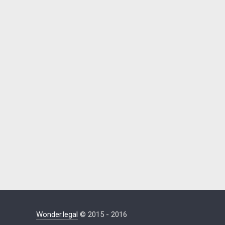
Wonder.legal
© 2015 - 2016