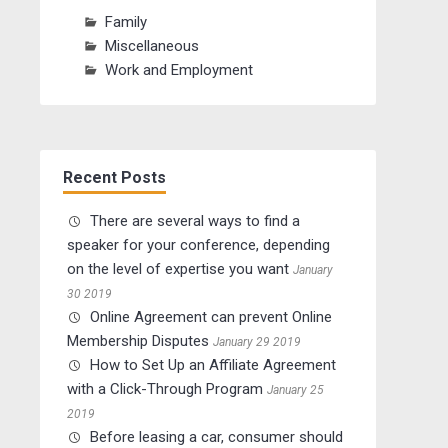
Family
Miscellaneous
Work and Employment
Recent Posts
There are several ways to find a
speaker for your conference, depending
on the level of expertise you want
January
30 2019
Online Agreement can prevent Online
Membership Disputes
January 29 2019
How to Set Up an Affiliate Agreement
with a Click-Through Program
January 25
2019
Before leasing a car, consumer should