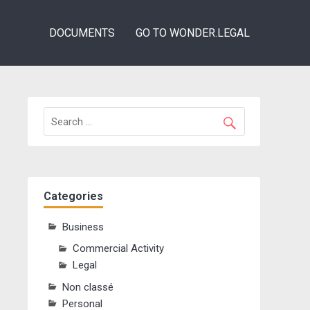
DOCUMENTS
GO TO WONDER.LEGAL
Categories
Business
Commercial Activity
Legal
Non classé
Personal