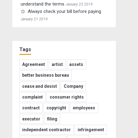
understand the terms
January 23 2019
Always check your bill before paying
January 21 2019
Tags
Agreement
artist
assets
better business bureau
cease and desist
Company
complaint
consumer rights
contract
copyright
employees
executor
filing
independent contractor
infringement