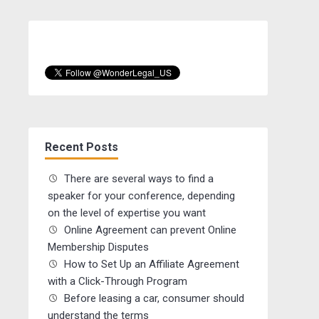
Recent Posts
There are several ways to find a
speaker for your conference, depending
on the level of expertise you want
Online Agreement can prevent Online
Membership Disputes
How to Set Up an Affiliate Agreement
with a Click-Through Program
Before leasing a car, consumer should
understand the terms