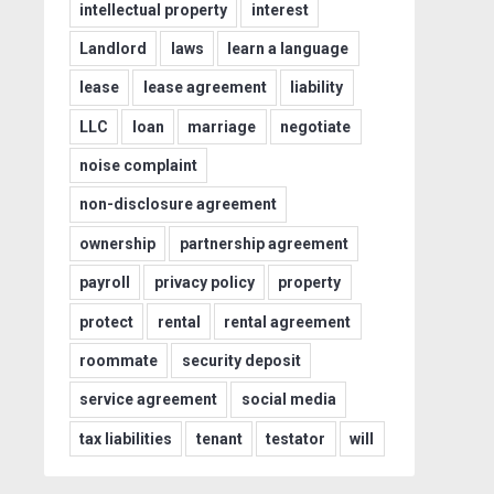
intellectual property
interest
Landlord
laws
learn a language
lease
lease agreement
liability
LLC
loan
marriage
negotiate
noise complaint
non-disclosure agreement
ownership
partnership agreement
payroll
privacy policy
property
protect
rental
rental agreement
roommate
security deposit
service agreement
social media
tax liabilities
tenant
testator
will