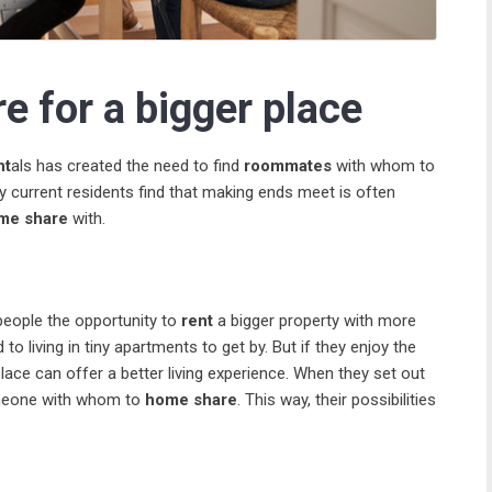
e for a bigger place
nt
als has created the need to find
roommates
with whom to
y current residents find that making ends meet is often
me share
with.
 people the opportunity to
rent
a bigger property with more
to living in tiny apartments to get by. But if they enjoy the
lace can offer a better living experience. When they set out
someone with whom to
home share
. This way, their possibilities