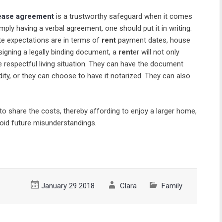
ease agreement
is a trustworthy safeguard when it comes
imply having a verbal agreement, one should put it in writing.
e expectations are in terms of
rent
payment dates, house
y signing a legally binding document, a
rent
er will not only
e respectful living situation. They can have the document
dity, or they can choose to have it notarized. They can also
 share the costs, thereby affording to enjoy a larger home,
void future misunderstandings.
January 29 2018
Clara
Family