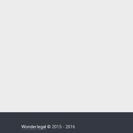
Wonder.legal
© 2015 - 2016