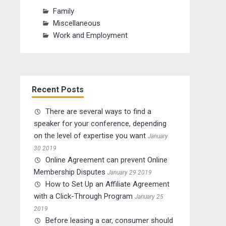
Family
Miscellaneous
Work and Employment
Recent Posts
There are several ways to find a
speaker for your conference, depending
on the level of expertise you want
January
30 2019
Online Agreement can prevent Online
Membership Disputes
January 29 2019
How to Set Up an Affiliate Agreement
with a Click-Through Program
January 25
2019
Before leasing a car, consumer should