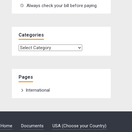
Always check your bill before paying
Categories
Categories
Pages
International
Home
Documents
USA (Choose your Country)