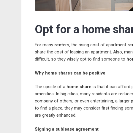
Opt for a home shar
For many
rent
ers, the rising cost of apartment
re
share the cost of leasing an apartment. Also, man
difficult, so they wisely opt to find someone to
ho
Why home shares can be positive
The upside of a
home share
is that it can afford
amenities. In big cities, many residents are reduced 
company of others, or even entertaining, a larger p
to find a place, they may consider first finding 
are greatly enhanced.
Signing a sublease agreement