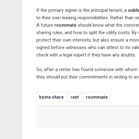
If the primary signer is the principal tenant, a
subl
to their own leasing responsibilities. Rather than s
A future
roommate
should know what the concret
sharing rules, and how to split the utility costs. B
protect their own interests, but also ensure a mor
signed before witnesses who can attest to its vali
check with a legal expert if they have any doubts.
So, after a renter has found someone with whom to
they should put their commitments in writing to a
home share
rent
roommate