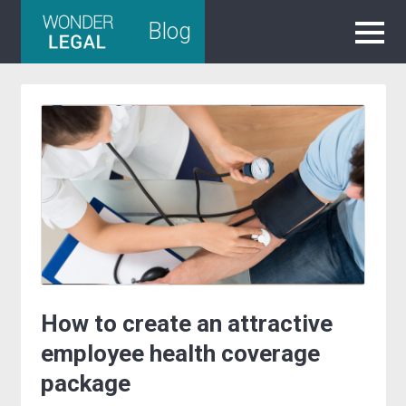
Skip
Blog
to
content
How to create an attractive
employee health coverage
package