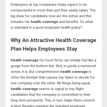
Employees at top companies today expect to be
compensated in more than just their yearly salary. The
big draw for candidates now are the extras and this
includes fair
health coverage
and benefits. So what
is standard in a good employee health policy?
Why An Attractive Health Coverage
Plan Helps Employees Stay
Health coverage
for most firms can initially feel like a
gouge from the bottom line. And, in purely a numerical
sense, it is. But comprehensive
health coverage
is
often the linchpin that causes top talent to decide for
one company over the other. All things being equal,
health coverage
seems to signal to top-flight
candidates that the company is committed to their
long-term prosperity. This, in turn, helps them commit
in kind. Besides meeting the standard employee