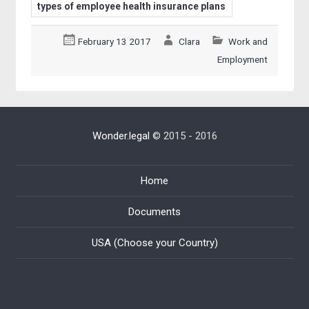
types of employee health insurance plans
February 13 2017
Clara
Work and
Employment
Wonder.legal
© 2015 - 2016
Home
Documents
USA (Choose your Country)