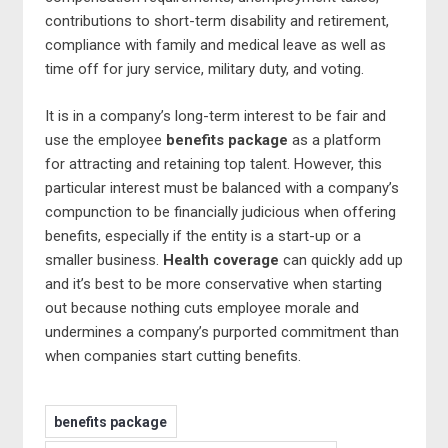
contributions to short-term disability and retirement,
compliance with family and medical leave as well as
time off for jury service, military duty, and voting.
It is in a company’s long-term interest to be fair and
use the employee
benefits package
as a platform
for attracting and retaining top talent. However, this
particular interest must be balanced with a company’s
compunction to be financially judicious when offering
benefits, especially if the entity is a start-up or a
smaller business.
Health coverage
can quickly add up
and it’s best to be more conservative when starting
out because nothing cuts employee morale and
undermines a company’s purported commitment than
when companies start cutting benefits.
benefits package