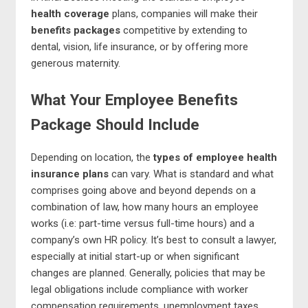
health coverage
plans, companies will make their
benefits packages
competitive by extending to
dental, vision, life insurance, or by offering more
generous maternity.
What Your Employee Benefits
Package Should Include
Depending on location, the
types of employee health
insurance plans
can vary. What is standard and what
comprises going above and beyond depends on a
combination of law, how many hours an employee
works (i.e: part-time versus full-time hours) and a
company’s own HR policy. It’s best to consult a lawyer,
especially at initial start-up or when significant
changes are planned. Generally, policies that may be
legal obligations include compliance with worker
compensation requirements, unemployment taxes,