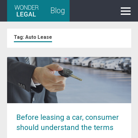
Skip
Blog
to
content
Tag:
Auto Lease
Before leasing a car, consumer
should understand the terms