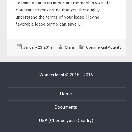
Leasing a car is an important moment in your life.
You want to make sure that you thoroughly
understand the terms of your lease. Having
favorable lease terms can save […]
January 23 2019
Clara
Commercial Activity
Wonder.legal
© 2015 - 2016
Home
Documents
USA (Choose your Country)