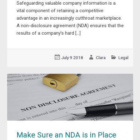
Safeguarding valuable company information is a
vital component of retaining a competitive
advantage in an increasingly cutthroat marketplace.
A non-disclosure agreement (NDA) ensures that the
results of a company’s hard […]
July 9 2018
Clara
Legal
Make Sure an NDA is in Place