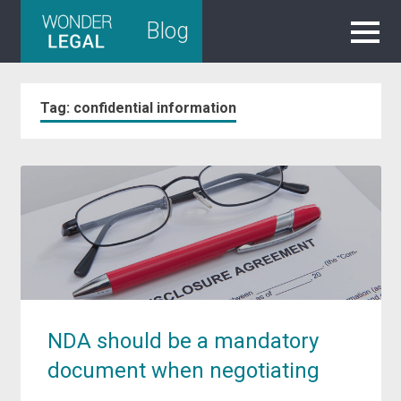
Skip
Blog
to
content
Tag:
confidential information
NDA should be a mandatory
document when negotiating