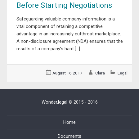
Before Starting Negotiations
Safeguarding valuable company information is a
vital component of retaining a competitive
advantage in an increasingly cutthroat marketplace.
A non-disclosure agreement (NDA) ensures that the
results of a company’s hard […]
August 16 2017
Clara
Legal
Wonder.legal
© 2015 - 2016
Home
Documents