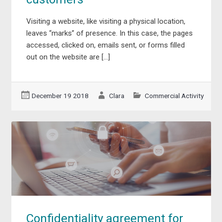
Visiting a website, like visiting a physical location,
leaves “marks” of presence. In this case, the pages
accessed, clicked on, emails sent, or forms filled
out on the website are […]
December 19 2018
Clara
Commercial Activity
Confidentiality agreement for