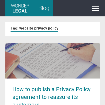
Skip
Blog
to
content
Tag:
website privacy policy
How to publish a Privacy Policy
agreement to reassure its
customers