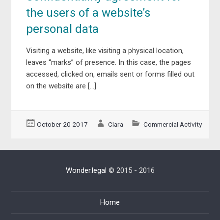
the users of a website’s
personal data
Visiting a website, like visiting a physical location,
leaves “marks” of presence. In this case, the pages
accessed, clicked on, emails sent or forms filled out
on the website are […]
October 20 2017
Clara
Commercial Activity
Wonder.legal
© 2015 - 2016
Home