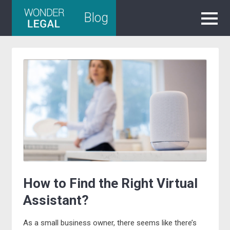
Skip
Blog
to
content
How to Find the Right Virtual
Assistant?
As a small business owner, there seems like there’s