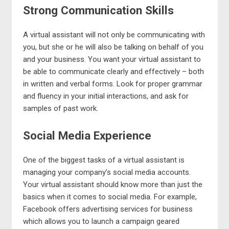
Strong Communication Skills
A virtual assistant will not only be communicating with
you, but she or he will also be talking on behalf of you
and your business. You want your virtual assistant to
be able to communicate clearly and effectively – both
in written and verbal forms. Look for proper grammar
and fluency in your initial interactions, and ask for
samples of past work.
Social Media Experience
One of the biggest tasks of a virtual assistant is
managing your company’s social media accounts.
Your virtual assistant should know more than just the
basics when it comes to social media. For example,
Facebook offers advertising services for business
which allows you to launch a campaign geared