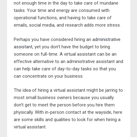
not enough time in the day to take care of mundane
tasks. Your time and energy are consumed with
operational functions, and having to take care of
emails, social media, and research adds more stress.
Perhaps you have considered hiring an
administrative
assistant
, yet you don’t have the budget to bring
someone on full-time. A virtual assistant can be an
effective alternative to an administrative assistant and
can help take care of day-to-day tasks so that you
can concentrate on your business.
The idea of hiring a virtual assistant might be jarring to
most small business owners because you usually
don’t get to meet the person before you hire them
physically. With in-person contact at the wayside, here
are some skills and qualities to look for when hiring a
virtual assistant.