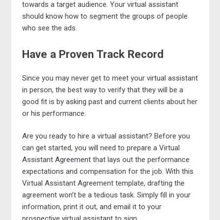
towards a target audience. Your virtual assistant
should know how to segment the groups of people
who see the ads.
Have a Proven Track Record
Since you may never get to meet your virtual assistant
in person, the best way to verify that they will be a
good fit is by asking past and current clients about her
or his performance.
Are you ready to hire a virtual assistant? Before you
can get started, you will need to prepare a Virtual
Assistant
Agreement
that lays out the performance
expectations and compensation for the job. With this
Virtual Assistant Agreement template, drafting the
agreement won’t be a tedious task. Simply fill in your
information, print it out, and email it to your
prospective virtual assistant to sign.