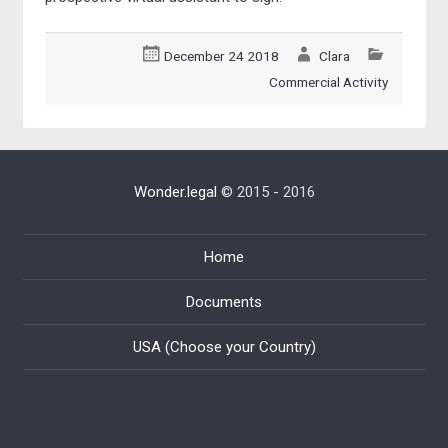
December 24 2018
Clara
Commercial Activity
Wonder.legal
© 2015 - 2016
Home
Documents
USA (Choose your Country)