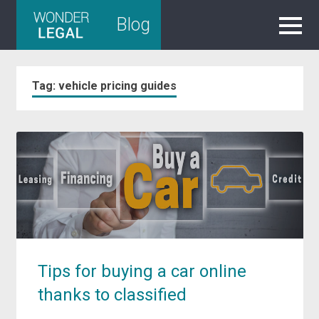
Skip
Blog
to
content
Tag:
vehicle pricing guides
Tips for buying a car online
thanks to classified