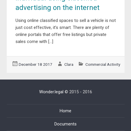
advertising on the internet
Using online classified spaces to sell a vehicle is not
just cost effective, it’s smart. There are plenty of
online portals that offer free listings but private
sales come with […]
December 18 2017
Clara
Commercial Activity
Wonder.legal
© 2015 - 2016
Home
Documents