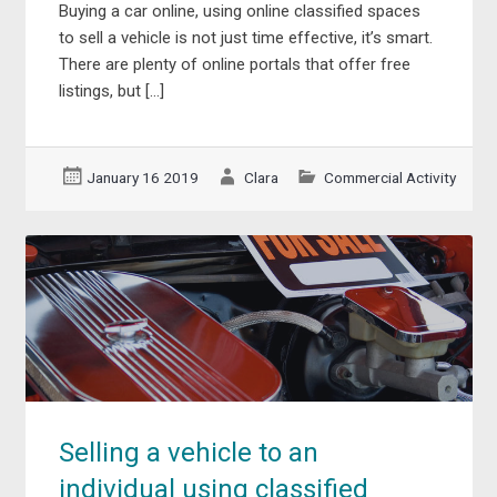
Buying a car online, using online classified spaces
to sell a vehicle is not just time effective, it’s smart.
There are plenty of online portals that offer free
listings, but […]
January 16 2019
Clara
Commercial Activity
Selling a vehicle to an
individual using classified