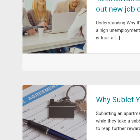
out new job 
Understanding Why It
a high unemployment r
is true: a […]
Why Sublet Y
Subletting an apartme
while they take a sab
to reap further reward