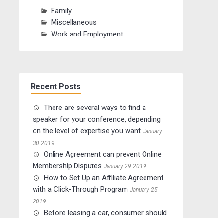
Family
Miscellaneous
Work and Employment
Recent Posts
There are several ways to find a
speaker for your conference, depending
on the level of expertise you want
January
30 2019
Online Agreement can prevent Online
Membership Disputes
January 29 2019
How to Set Up an Affiliate Agreement
with a Click-Through Program
January 25
2019
Before leasing a car, consumer should