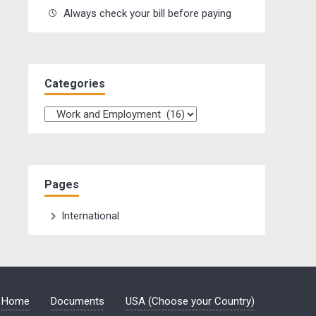
Always check your bill before paying
Categories
Categories
Pages
International
Home
Documents
USA (Choose your Country)