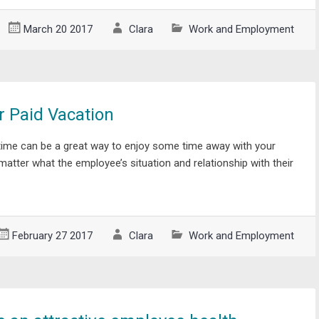
March 20 2017
Clara
Work and Employment
r Paid Vacation
time can be a great way to enjoy some time away with your
 matter what the employee’s situation and relationship with their
February 27 2017
Clara
Work and Employment