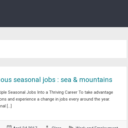
ous seasonal jobs : sea & mountains
ple Seasonal Jobs Into a Thriving Career To take advantage
ons and experience a change in jobs every around the year.
al […]