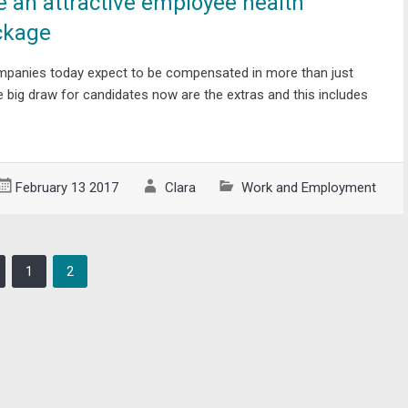
e an attractive employee health
ckage
mpanies today expect to be compensated in more than just
The big draw for candidates now are the extras and this includes
February 13 2017
Clara
Work and Employment
1
2