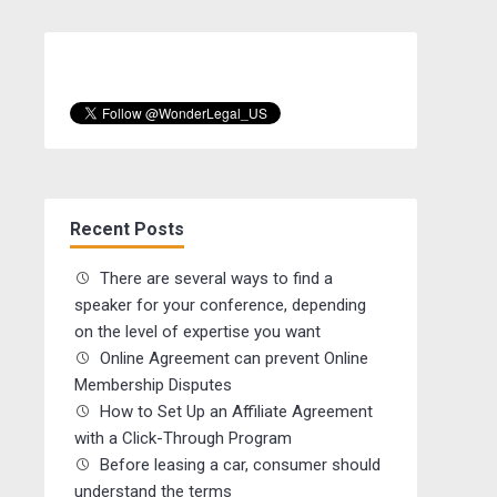
Recent Posts
There are several ways to find a
speaker for your conference, depending
on the level of expertise you want
Online Agreement can prevent Online
Membership Disputes
How to Set Up an Affiliate Agreement
with a Click-Through Program
Before leasing a car, consumer should
understand the terms