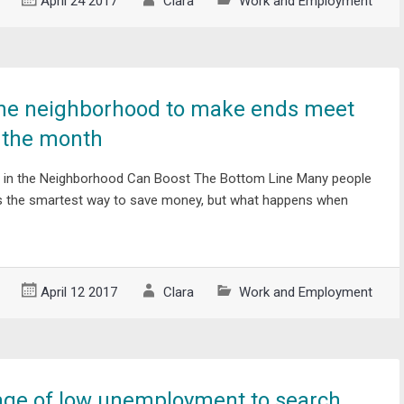
April 24 2017
Clara
Work and Employment
the neighborhood to make ends meet
f the month
 in the Neighborhood Can Boost The Bottom Line Many people
 is the smartest way to save money, but what happens when
April 12 2017
Clara
Work and Employment
age of low unemployment to search