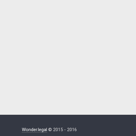
Wonder.legal
© 2015 - 2016