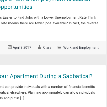
opportunities
’s Easier to Find Jobs with a Lower Unemployment Rate Think
ate means there are fewer jobs available? In fact, the reverse
April 3 2017
Clara
Work and Employment
our Apartment During a Sabbatical?
nt can provide individuals with a number of financial benefits
batical elsewhere. Planning appropriately can allow individuals
s and put in […]