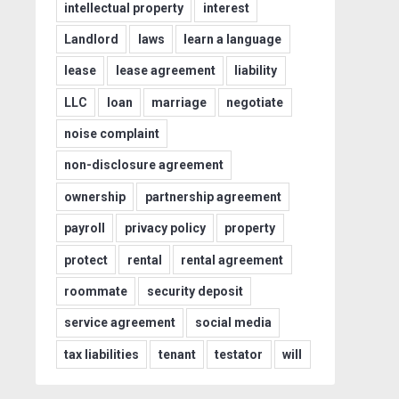
intellectual property
interest
Landlord
laws
learn a language
lease
lease agreement
liability
LLC
loan
marriage
negotiate
noise complaint
non-disclosure agreement
ownership
partnership agreement
payroll
privacy policy
property
protect
rental
rental agreement
roommate
security deposit
service agreement
social media
tax liabilities
tenant
testator
will