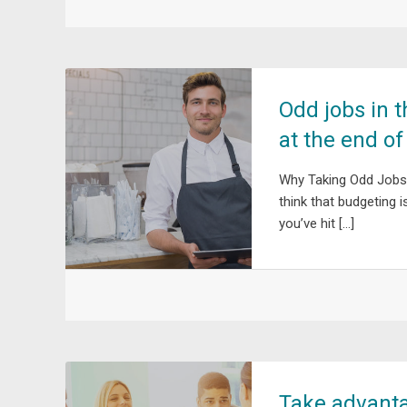
Odd jobs in 
at the end o
Why Taking Odd Jobs
think that budgeting
you’ve hit […]
Take advant