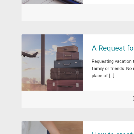
A Request fo
Requesting vacation 
family or friends. No
place of […]