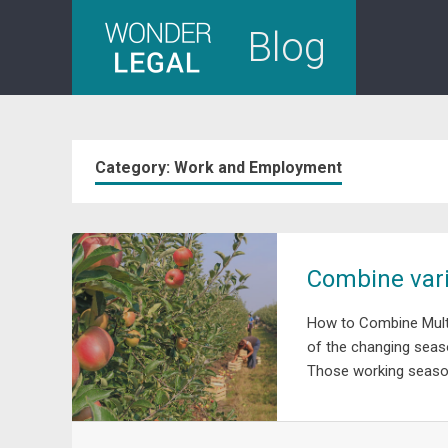
Skip
Blog
to
content
Category:
Work and Employment
Combine vari
How to Combine Multi
of the changing seas
Those working season