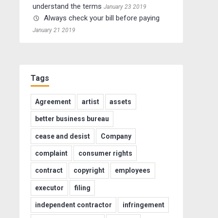
understand the terms
January 23 2019
Always check your bill before paying
January 21 2019
Tags
Agreement
artist
assets
better business bureau
cease and desist
Company
complaint
consumer rights
contract
copyright
employees
executor
filing
independent contractor
infringement