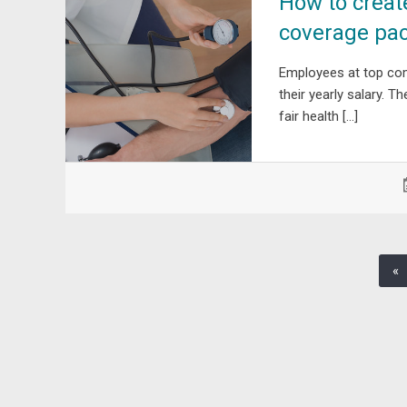
How to creat
coverage pa
Employees at top co
their yearly salary. 
fair health […]
«