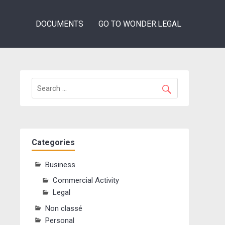
DOCUMENTS
GO TO WONDER.LEGAL
Categories
Business
Commercial Activity
Legal
Non classé
Personal